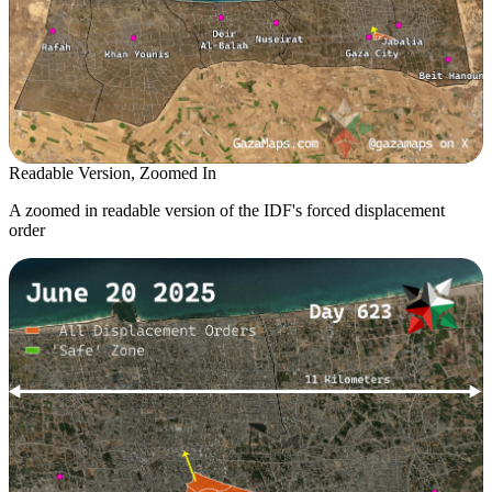
Readable Version, Zoomed In
A zoomed in readable version of the IDF's forced displacement
order