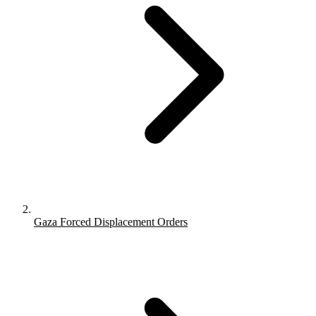
Gaza Forced Displacement Orders