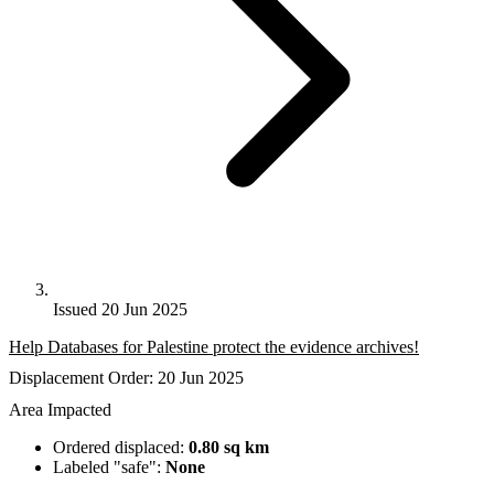
Issued 20 Jun 2025
Help Databases for Palestine protect the evidence archives!
Displacement Order: 20 Jun 2025
Area Impacted
Ordered displaced:
0.80 sq km
Labeled "safe":
None