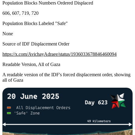
Population Blocks Numbers Ordered Displaced
606, 607, 719, 720
Population Blocks Labeled "Safe"
None
Source of IDF Displacement Order
https://x.com/AvichayAdraee/status/1936033678846460094
Readable Version, All of Gaza
A readable version of the IDF's forced displacement order, showing
all of Gaza