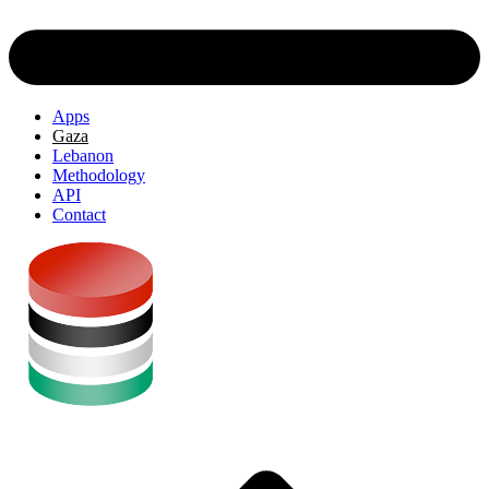
Apps
Gaza
Lebanon
Methodology
API
Contact