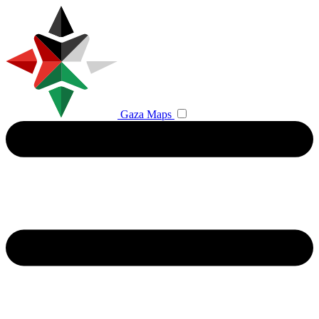
Gaza Maps