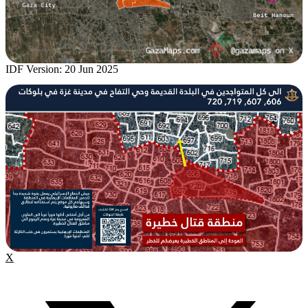
IDF Version: 20 Jun 2025
X