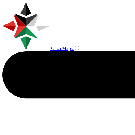
Gaza Maps