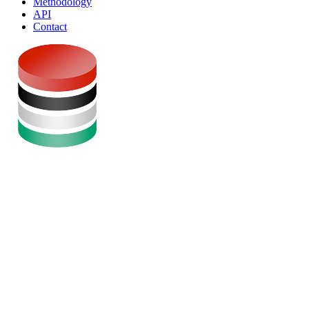
Methodology
API
Contact