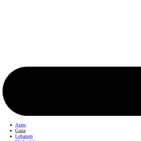
Apps
Gaza
Lebanon